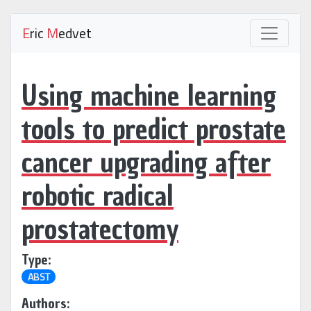
E
ric
M
edvet
Using machine learning
tools to predict prostate
cancer upgrading after
robotic radical
prostatectomy
Type:
ABST
Authors: