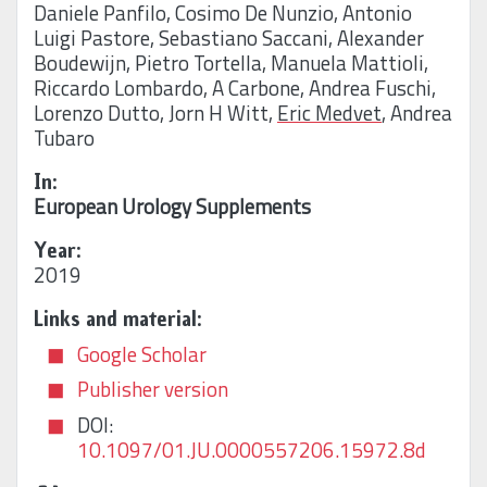
Daniele Panfilo
,
Cosimo De Nunzio
,
Antonio
Luigi Pastore
,
Sebastiano Saccani
,
Alexander
Boudewijn
,
Pietro Tortella
,
Manuela Mattioli
,
Riccardo Lombardo
,
A Carbone
,
Andrea Fuschi
,
Lorenzo Dutto
,
Jorn H Witt
,
Eric Medvet
,
Andrea
Tubaro
In:
European Urology Supplements
Year:
2019
Links and material:
Google Scholar
Publisher version
DOI:
10.1097/01.JU.0000557206.15972.8d