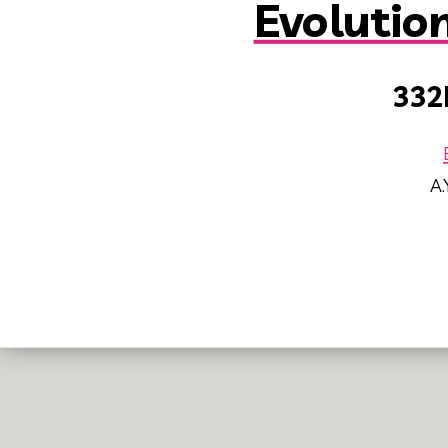
Evolutio
332
A.