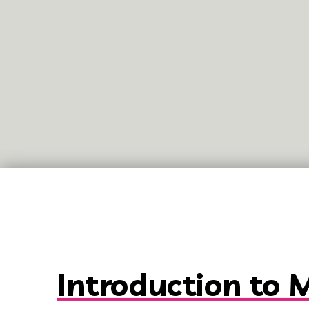
Introduction to 