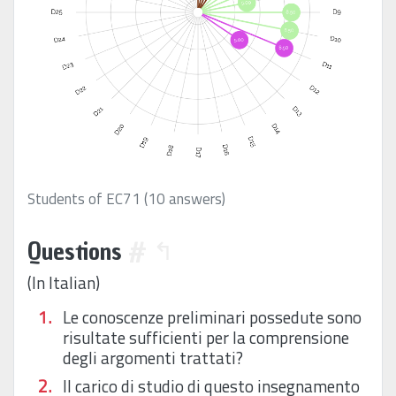
Students of EC71 (10 answers)
Questions
#
↰
(In Italian)
Le conoscenze preliminari possedute sono
risultate sufficienti per la comprensione
degli argomenti trattati?
Il carico di studio di questo insegnamento