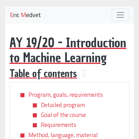
E
ric
M
edvet
AY 19/20 - Introduction
to Machine Learning
Table of contents
↧
Program, goals, requirements
Detailed program
Goal of the course
Requirements
Method, language, material