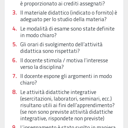
è proporzionato ai crediti assegnati?
Il materiale didattico (indicato o fornito) è
adeguato per lo studio della materia?
Le modalità di esame sono state definite
in modo chiaro?
Gli orari di svolgimento dell’attività
didattica sono rispettati?
Il docente stimola / motiva l’interesse
verso la disciplina?
Il docente espone gli argomenti in modo
chiaro?
Le attività didattiche integrative
(esercitazioni, laboratori, seminari, ecc.)
risultano utili ai fini dell’apprendimento?
(se non sono previste attività didattiche
integrative, rispondete non previste)
L’insegnamento è stato svolto in maniera