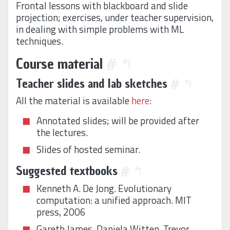
Frontal lessons with blackboard and slide
projection; exercises, under teacher supervision,
in dealing with simple problems with ML
techniques.
Course material
#
↰
Teacher slides and lab sketches
#
↰
All the material is available
here
:
Annotated slides; will be provided after
the lectures.
Slides of hosted seminar.
Suggested textbooks
#
↰
Kenneth A. De Jong. Evolutionary
computation: a unified approach. MIT
press, 2006
Gareth James, Daniela Witten, Trevor