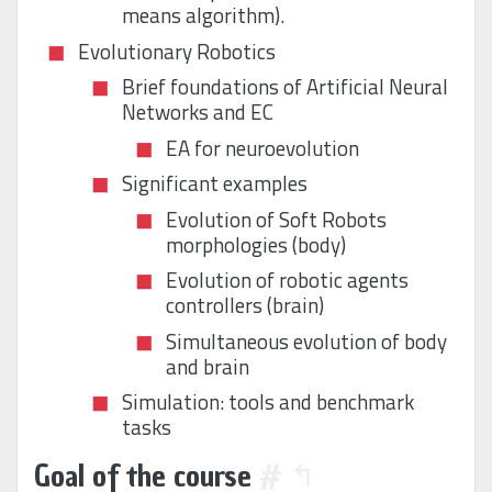
means algorithm).
Evolutionary Robotics
Brief foundations of Artificial Neural
Networks and EC
EA for neuroevolution
Significant examples
Evolution of Soft Robots
morphologies (body)
Evolution of robotic agents
controllers (brain)
Simultaneous evolution of body
and brain
Simulation: tools and benchmark
tasks
Goal of the course
#
↰