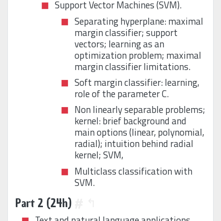
Support Vector Machines (SVM).
Separating hyperplane: maximal
margin classifier; support
vectors; learning as an
optimization problem; maximal
margin classifier limitations.
Soft margin classifier: learning,
role of the parameter C.
Non linearly separable problems;
kernel: brief background and
main options (linear, polynomial,
radial); intuition behind radial
kernel; SVM,
Multiclass classification with
SVM.
Part 2 (24h)
#
↰
Text and natural language applications