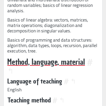
random variables; basics of linear regression
analysis.
Basics of linear algebra: vectors, matrices,
matrix operations; diagonalization and
decomposition in singular values.
Basics of programming and data structures:
algorithm, data types, loops, recursion, parallel
execution, tree.
Method, language, material
#
↰
Language of teaching
#
↰
English
Teaching method
#
↰