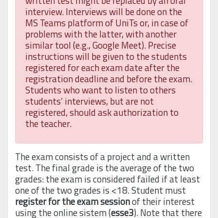
written test might be replaced by an oral
interview. Interviews will be done on the
MS Teams platform of UniTs or, in case of
problems with the latter, with another
similar tool (e.g., Google Meet). Precise
instructions will be given to the students
registered for each exam date after the
registration deadline and before the exam.
Students who want to listen to others
students’ interviews, but are not
registered, should ask authorization to
the teacher.
The exam consists of a project and a written
test. The final grade is the average of the two
grades: the exam is considered failed if at least
one of the two grades is <18. Student must
register for the exam session
of their interest
using the online sistem (
esse3
). Note that there