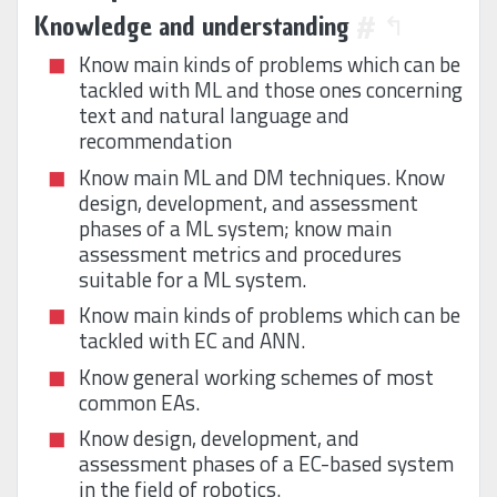
Knowledge and understanding
#
↰
Know main kinds of problems which can be
tackled with ML and those ones concerning
text and natural language and
recommendation
Know main ML and DM techniques. Know
design, development, and assessment
phases of a ML system; know main
assessment metrics and procedures
suitable for a ML system.
Know main kinds of problems which can be
tackled with EC and ANN.
Know general working schemes of most
common EAs.
Know design, development, and
assessment phases of a EC-based system
in the field of robotics.