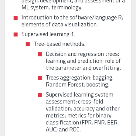
design, development, and assessment of a
ML system; terminology.
Introduction to the software/language R;
elements of data visualization.
Supervised learning 1.
Tree-based methods.
Decision and regression trees:
learning and prediction; role of
the parameter and overfitting.
Trees aggregation: bagging,
Random Forest, boosting.
Supervised learning system
assessment: cross-fold
validation; accuracy and other
metrics; metrics for binary
classification (FPR, FNR, EER,
AUC) and ROC.