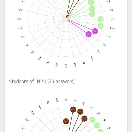
Students of IN20 (23 answers)