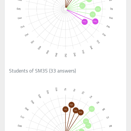
Students of SM35 (33 answers)