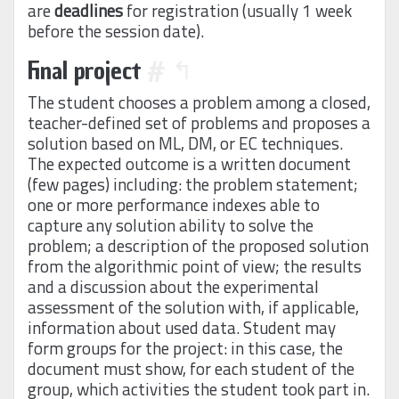
are
deadlines
for registration (usually 1 week
before the session date).
Final project
#
↰
The student chooses a problem among a closed,
teacher-defined set of problems and proposes a
solution based on ML, DM, or EC techniques.
The expected outcome is a written document
(few pages) including: the problem statement;
one or more performance indexes able to
capture any solution ability to solve the
problem; a description of the proposed solution
from the algorithmic point of view; the results
and a discussion about the experimental
assessment of the solution with, if applicable,
information about used data. Student may
form groups for the project: in this case, the
document must show, for each student of the
group, which activities the student took part in.