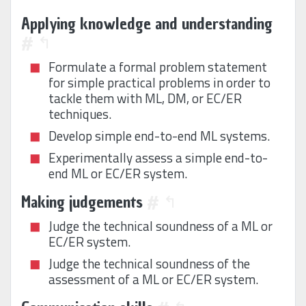
Applying knowledge and understanding
#
↰
Formulate a formal problem statement
for simple practical problems in order to
tackle them with ML, DM, or EC/ER
techniques.
Develop simple end-to-end ML systems.
Experimentally assess a simple end-to-
end ML or EC/ER system.
Making judgements
#
↰
Judge the technical soundness of a ML or
EC/ER system.
Judge the technical soundness of the
assessment of a ML or EC/ER system.