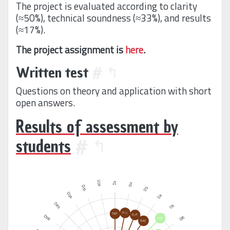
The project is evaluated according to clarity
(≈50%), technical soundness (≈33%), and results
(≈17%).
The project assignment is
here
.
Written test
#
↰
Questions on theory and application with short
open answers.
Results of assessment by
students
#
↰