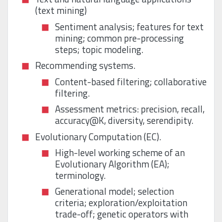
(text mining)
Sentiment analysis; features for text
mining; common pre-processing
steps; topic modeling.
Recommending systems.
Content-based filtering; collaborative
filtering.
Assessment metrics: precision, recall,
accuracy@K, diversity, serendipity.
Evolutionary Computation (EC).
High-level working scheme of an
Evolutionary Algorithm (EA);
terminology.
Generational model; selection
criteria; exploration/exploitation
trade-off; genetic operators with