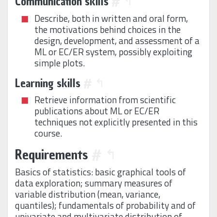
Communication skills
#
↰
Describe, both in written and oral form,
the motivations behind choices in the
design, development, and assessment of a
ML or EC/ER system, possibly exploiting
simple plots.
Learning skills
#
↰
Retrieve information from scientific
publications about ML or EC/ER
techniques not explicitly presented in this
course.
Requirements
#
↰
Basics of statistics: basic graphical tools of
data exploration; summary measures of
variable distribution (mean, variance,
quantiles); fundamentals of probability and of
univariate and multivariate distribution of