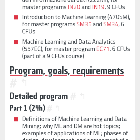
master programs
IN20
and
IN19
, 9 CFUs
Introduction to Machine Learning (470SM),
for master programs
SM35
and
SM34
, 6
CFUs
Machine Learning and Data Analytics
(557EC), for master program
EC71
, 6 CFUs
(part of a 9 CFUs course)
Program, goals, requirements
#
↰
Detailed program
#
↰
Part 1 (24h)
#
↰
Definitions of Machine Learning and Data
Mining; why ML and DM are hot topics;
examples of applications of ML; phases of