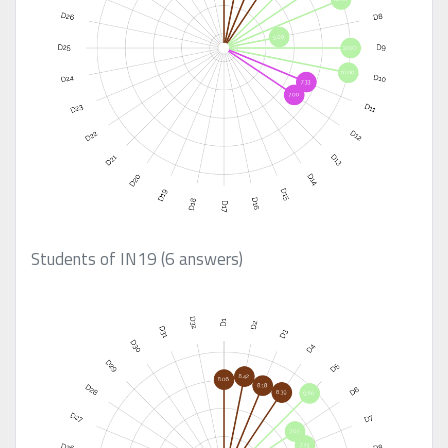
Students of IN19 (6 answers)