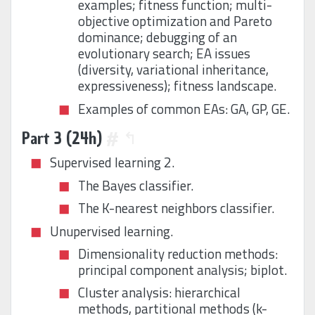
examples; fitness function; multi-
objective optimization and Pareto
dominance; debugging of an
evolutionary search; EA issues
(diversity, variational inheritance,
expressiveness); fitness landscape.
Examples of common EAs: GA, GP, GE.
Part 3 (24h)
#
↰
Supervised learning 2.
The Bayes classifier.
The K-nearest neighbors classifier.
Unupervised learning.
Dimensionality reduction methods:
principal component analysis; biplot.
Cluster analysis: hierarchical
methods, partitional methods (k-