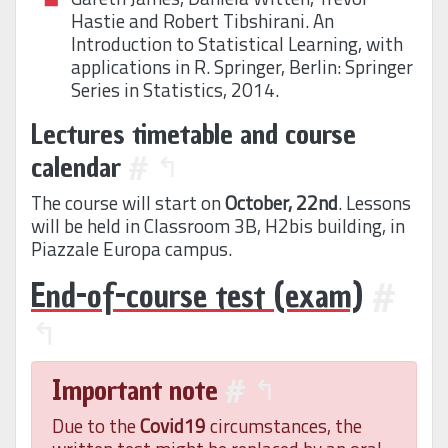
Hastie and Robert Tibshirani. An
Introduction to Statistical Learning, with
applications in R. Springer, Berlin: Springer
Series in Statistics, 2014.
Lectures timetable and course
calendar
#
↰
The course will start on
October, 22nd
. Lessons
will be held in Classroom 3B, H2bis building, in
Piazzale Europa campus.
End-of-course test (exam)
#
↰
Important note
#
↰
Due to the
Covid19
circumstances, the