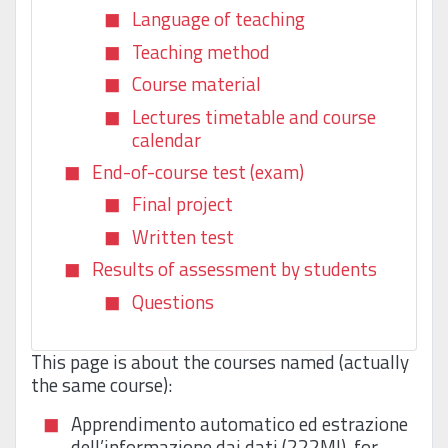
Language of teaching
Teaching method
Course material
Lectures timetable and course
calendar
End-of-course test (exam)
Final project
Written test
Results of assessment by students
Questions
This page is about the courses named (actually
the same course):
Apprendimento automatico ed estrazione
dell’informazione dai dati (222MI), for