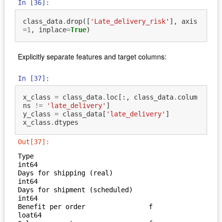
In [36]:
class_data
.
drop
([
'Late_delivery_risk'
],
axis
=
1
,
inplace
=
True
)
Explicitly separate features and target columns:
In [37]:
x_class
=
class_data
.
loc
[:,
class_data
.
colum
ns
!=
'late_delivery'
]
y_class
=
class_data
[
'late_delivery'
]
x_class
.
dtypes
Out[37]:
Type                               
int64

Days for shipping (real)           
int64

Days for shipment (scheduled)      
int64

Benefit per order                f
loat64
