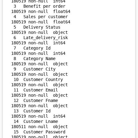
180519 non-null  int64  

 3   Benefit per order              
180519 non-null  float64

 4   Sales per customer             
180519 non-null  float64

 5   Delivery Status                
180519 non-null  object 

 6   Late_delivery_risk             
180519 non-null  int64  

 7   Category Id                    
180519 non-null  int64  

 8   Category Name                  
180519 non-null  object 

 9   Customer City                  
180519 non-null  object 

 10  Customer Country               
180519 non-null  object 

 11  Customer Email                 
180519 non-null  object 

 12  Customer Fname                 
180519 non-null  object 

 13  Customer Id                    
180519 non-null  int64  

 14  Customer Lname                 
180511 non-null  object 

 15  Customer Password              
180519 non-null  object 
