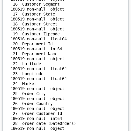
 16  Customer Segment               
180519 non-null  object 

 17  Customer State                 
180519 non-null  object 

 18  Customer Street                
180519 non-null  object 

 19  Customer Zipcode               
180516 non-null  float64

 20  Department Id                  
180519 non-null  int64  

 21  Department Name                
180519 non-null  object 

 22  Latitude                       
180519 non-null  float64

 23  Longitude                      
180519 non-null  float64

 24  Market                         
180519 non-null  object 

 25  Order City                     
180519 non-null  object 

 26  Order Country                  
180519 non-null  object 

 27  Order Customer Id              
180519 non-null  int64  

 28  order date (DateOrders)        
180519 non-null  object 
