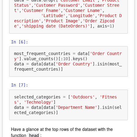
data
=
data
.
drop
([
'Customer Email'
,
'Product 
Status'
,
'Customer Password'
,
'Customer Stree
t'
,
'Customer Fname'
,
'Customer Lname'
,
'Latitude'
,
'Longitude'
,
'Product D
escription'
,
'Product Image'
,
'Order Zipcod
e'
,
'shipping date (DateOrders)'
],
axis
=
1
)
In [6]:
most_frequent_countries
=
data
[
'Order Countr
y'
]
.
value_counts
()[:
10
]
.
keys
()
data
=
data
[
data
[
'Order Country'
]
.
isin
(
most_
frequent_countries
)]
In [7]:
selected_categories
=
[
'Outdoors'
,
'Fitnes
s'
,
'Technology'
]
data
=
data
[
data
[
'Department Name'
]
.
isin
(
sel
ected_categories
)]
Have a glance at the top rows of the dataset with the
function
:
head