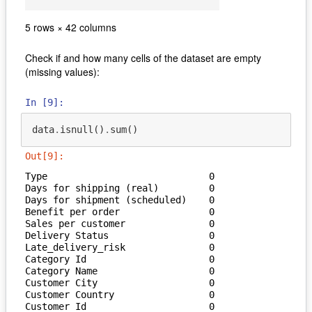
c
5 rows × 42 columns
Check if and how many cells of the dataset are empty
(missing values):
In [9]:
data
.
isnull
()
.
sum
()
Out[9]:
Type                             0

Days for shipping (real)         0

Days for shipment (scheduled)    0

Benefit per order                0

Sales per customer               0

Delivery Status                  0

Late_delivery_risk               0

Category Id                      0

Category Name                    0

Customer City                    0

Customer Country                 0

Customer Id                      0
