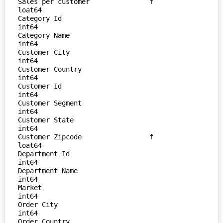
Sales per customer               f
loat64

Category Id                        
int64

Category Name                      
int64

Customer City                      
int64

Customer Country                   
int64

Customer Id                        
int64

Customer Segment                   
int64

Customer State                     
int64

Customer Zipcode                 f
loat64

Department Id                      
int64

Department Name                    
int64

Market                             
int64

Order City                         
int64

Order Country                      