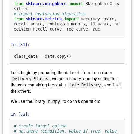
from
sklearn.neighbors
import
KNeighborsClas
sifier
# import evaluation algorithms
from
sklearn.metrics
import
accuracy_score
,
recall_score
,
confusion_matrix
,
f1_score
,
pr
ecision_recall_curve
,
roc_curve
,
auc
In [31]:
class_data
=
data
.
copy
()
Let's begin by preparing the dataset: from the column
, we get a binary label by setting to
1
1
Delivery Status
the cells containing the status
, and
all
0
0
Late Delivery
the others.
We use the library
to do this operation:
numpy
In [32]:
# create target column
# np.where (condition, value_if_true, value_