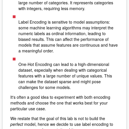
large number of categories. It represents categories
with integers, requiring less memory.
Label Encoding is sensitive to model assumptions:
some machine learning algorithms may interpret the
numeric labels as ordinal information, leading to
biased results. This can affect the performance of
models that assume features are continuous and have
a meaningful order.
One-Hot Encoding can lead to a high-dimensional
dataset, especially when dealing with categorical
features with a large number of unique values. This
can make the dataset sparse and might pose
challenges for some models.
It's often a good idea to experiment with both encoding
methods and choose the one that works best for your
particular use case.
We restate that the goal of this lab is not to build the
perfect
model, hence we decide to use label encoding to