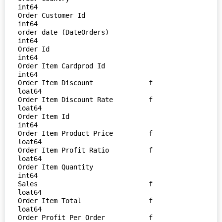
int64

Order Customer Id                  
int64

order date (DateOrders)            
int64

Order Id                           
int64

Order Item Cardprod Id             
int64

Order Item Discount              f
loat64

Order Item Discount Rate         f
loat64

Order Item Id                      
int64

Order Item Product Price         f
loat64

Order Item Profit Ratio          f
loat64

Order Item Quantity                
int64

Sales                            f
loat64

Order Item Total                 f
loat64

Order Profit Per Order           f