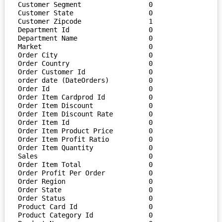
Customer Segment                 0

Customer State                   0

Customer Zipcode                 1

Department Id                    0

Department Name                  0

Market                           0

Order City                       0

Order Country                    0

Order Customer Id                0

order date (DateOrders)          0

Order Id                         0

Order Item Cardprod Id           0

Order Item Discount              0

Order Item Discount Rate         0

Order Item Id                    0

Order Item Product Price         0

Order Item Profit Ratio          0

Order Item Quantity              0

Sales                            0

Order Item Total                 0

Order Profit Per Order           0

Order Region                     0

Order State                      0

Order Status                     0

Product Card Id                  0

Product Category Id              0
