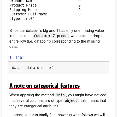
Product Name                     0

Product Price                    0

Shipping Mode                    0

Customer Full Name               0

dtype: int64
Since our dataset is big and it has only one missing value
in the column
, we decide to drop the
Customer Zipcode
entire row (i.e. datapoint) corresponding to the missing
data:
In [10]:
data
=
data
.
dropna
()
A note on categorical features
When applying the method
, you might have noticed
info
that several columns are of type
: this means that
object
they are categorical attributes.
In principle this is totally fine, hower in what follows we will