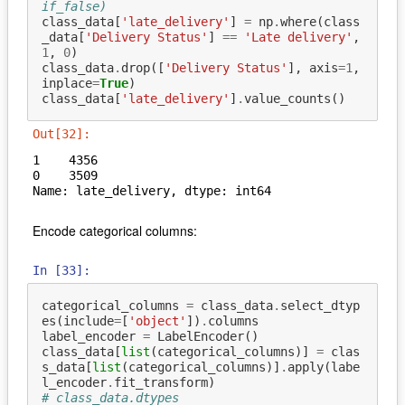
if_false)
class_data
[
'late_delivery'
]
=
np
.
where
(
class
_data
[
'Delivery Status'
]
==
'Late delivery'
,
1
,
0
)
class_data
.
drop
([
'Delivery Status'
],
axis
=
1
,
inplace
=
True
)
class_data
[
'late_delivery'
]
.
value_counts
()
Out[32]:
1    4356

0    3509

Name: late_delivery, dtype: int64
Encode categorical columns:
In [33]:
categorical_columns
=
class_data
.
select_dtyp
es
(
include
=
[
'object'
])
.
columns
label_encoder
=
LabelEncoder
()
class_data
[
list
(
categorical_columns
)]
=
clas
s_data
[
list
(
categorical_columns
)]
.
apply
(
labe
l_encoder
.
fit_transform
)
# class_data.dtypes