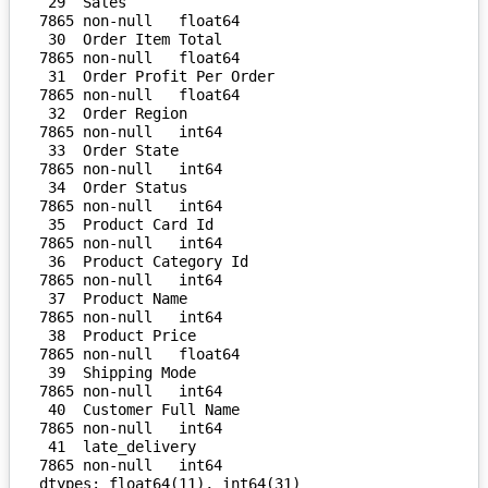
 29  Sales                          
7865 non-null   float64

 30  Order Item Total               
7865 non-null   float64

 31  Order Profit Per Order         
7865 non-null   float64

 32  Order Region                   
7865 non-null   int64  

 33  Order State                    
7865 non-null   int64  

 34  Order Status                   
7865 non-null   int64  

 35  Product Card Id                
7865 non-null   int64  

 36  Product Category Id            
7865 non-null   int64  

 37  Product Name                   
7865 non-null   int64  

 38  Product Price                  
7865 non-null   float64

 39  Shipping Mode                  
7865 non-null   int64  

 40  Customer Full Name             
7865 non-null   int64  

 41  late_delivery                  
7865 non-null   int64  

dtypes: float64(11), int64(31)
