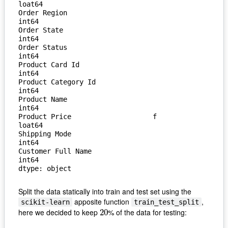
loat64

Order Region                       
int64

Order State                        
int64

Order Status                       
int64

Product Card Id                    
int64

Product Category Id                
int64

Product Name                       
int64

Product Price                    f
loat64

Shipping Mode                      
int64

Customer Full Name                 
int64

dtype: object
Split the data statically into train and test set using the
apposite function
,
scikit-learn
train_test_split
here we decided to keep
% of the data for testing:
20
20