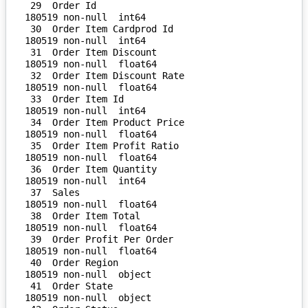
 29  Order Id                       
180519 non-null  int64  

 30  Order Item Cardprod Id         
180519 non-null  int64  

 31  Order Item Discount            
180519 non-null  float64

 32  Order Item Discount Rate       
180519 non-null  float64

 33  Order Item Id                  
180519 non-null  int64  

 34  Order Item Product Price       
180519 non-null  float64

 35  Order Item Profit Ratio        
180519 non-null  float64

 36  Order Item Quantity            
180519 non-null  int64  

 37  Sales                          
180519 non-null  float64

 38  Order Item Total               
180519 non-null  float64

 39  Order Profit Per Order         
180519 non-null  float64

 40  Order Region                   
180519 non-null  object 

 41  Order State                    
180519 non-null  object 
