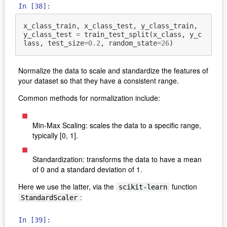
In [38]:
x_class_train
,
x_class_test
,
y_class_train
,
y_class_test
=
train_test_split
(
x_class
,
y_c
lass
,
test_size
=
0.2
,
random_state
=
26
)
Normalize the data to scale and standardize the features of
your dataset so that they have a consistent range.
Common methods for normalization include:
Min-Max Scaling: scales the data to a specific range,
typically [0, 1].
Standardization: transforms the data to have a mean
of 0 and a standard deviation of 1.
Here we use the latter, via the
function
scikit-learn
:
StandardScaler
In [39]: