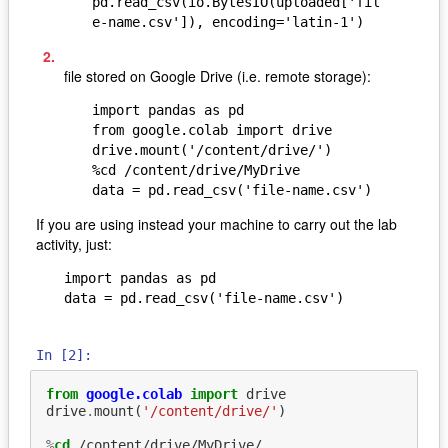
pd.read_csv(io.BytesIO(uploaded['fil
e-name.csv']), encoding='latin-1')
file stored on Google Drive (i.e. remote storage):
import pandas as pd

from google.colab import drive

drive.mount('/content/drive/')

%cd /content/drive/MyDrive

data = pd.read_csv('file-name.csv')
If you are using instead your machine to carry out the lab
activity, just:
import pandas as pd

data = pd.read_csv('file-name.csv')
In [2]:
from
google.colab
import
drive
drive
.
mount
(
'/content/drive/'
)
%
cd