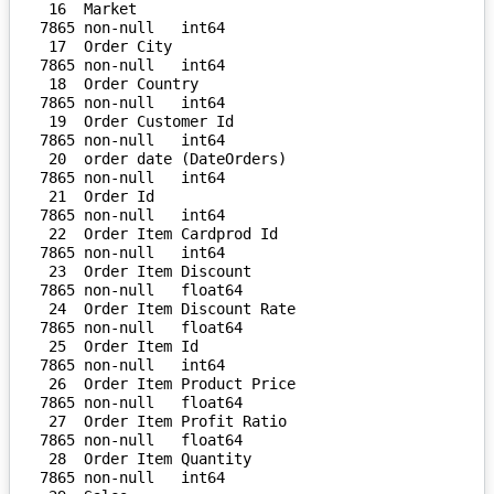
 16  Market                         
7865 non-null   int64  

 17  Order City                     
7865 non-null   int64  

 18  Order Country                  
7865 non-null   int64  

 19  Order Customer Id              
7865 non-null   int64  

 20  order date (DateOrders)        
7865 non-null   int64  

 21  Order Id                       
7865 non-null   int64  

 22  Order Item Cardprod Id         
7865 non-null   int64  

 23  Order Item Discount            
7865 non-null   float64

 24  Order Item Discount Rate       
7865 non-null   float64

 25  Order Item Id                  
7865 non-null   int64  

 26  Order Item Product Price       
7865 non-null   float64

 27  Order Item Profit Ratio        
7865 non-null   float64

 28  Order Item Quantity            
7865 non-null   int64  
