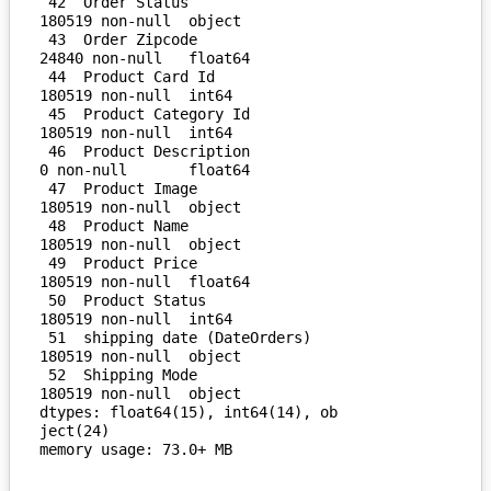
 42  Order Status                   
180519 non-null  object 

 43  Order Zipcode                  
24840 non-null   float64

 44  Product Card Id                
180519 non-null  int64  

 45  Product Category Id            
180519 non-null  int64  

 46  Product Description            
0 non-null       float64

 47  Product Image                  
180519 non-null  object 

 48  Product Name                   
180519 non-null  object 

 49  Product Price                  
180519 non-null  float64

 50  Product Status                 
180519 non-null  int64  

 51  shipping date (DateOrders)     
180519 non-null  object 

 52  Shipping Mode                  
180519 non-null  object 

dtypes: float64(15), int64(14), ob
ject(24)
