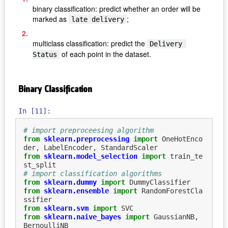
binary classification: predict whether an order will be
marked as
;
late delivery
multiclass classification: predict the
Delivery 
of each point in the dataset.
Status
Binary Classification
In [11]:
# import preproceesing algorithm
from
sklearn.preprocessing
import
OneHotEnco
der
,
LabelEncoder
,
StandardScaler
from
sklearn.model_selection
import
train_te
st_split
# import classification algorithms
from
sklearn.dummy
import
DummyClassifier
from
sklearn.ensemble
import
RandomForestCla
ssifier
from
sklearn.svm
import
SVC
from
sklearn.naive_bayes
import
GaussianNB
,
BernoulliNB