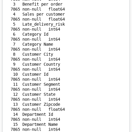
 3   Benefit per order              
7865 non-null   float64

 4   Sales per customer             
7865 non-null   float64

 5   Late_delivery_risk             
7865 non-null   int64  

 6   Category Id                    
7865 non-null   int64  

 7   Category Name                  
7865 non-null   int64  

 8   Customer City                  
7865 non-null   int64  

 9   Customer Country               
7865 non-null   int64  

 10  Customer Id                    
7865 non-null   int64  

 11  Customer Segment               
7865 non-null   int64  

 12  Customer State                 
7865 non-null   int64  

 13  Customer Zipcode               
7865 non-null   float64

 14  Department Id                  
7865 non-null   int64  

 15  Department Name                
7865 non-null   int64  
