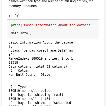
names with their type and number of missing entries, the
memory it requires.
In [4]:
print
(
'Basic Information About the dataset: 
'
)
data
.
info
()
Basic Information About the datase
t: 

<class 'pandas.core.frame.DataFram
e'>

RangeIndex: 180519 entries, 0 to 1
80518

Data columns (total 53 columns):

 #   Column                         
Non-Null Count   Dtype  

---  ------                         
--------------   -----  

 0   Type                           
180519 non-null  object 

 1   Days for shipping (real)       
180519 non-null  int64  

 2   Days for shipment (scheduled)  