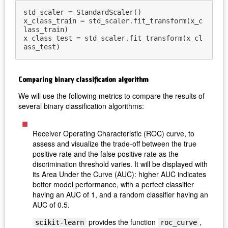
std_scaler
=
StandardScaler
()
x_class_train
=
std_scaler
.
fit_transform
(
x_c
lass_train
)
x_class_test
=
std_scaler
.
fit_transform
(
x_cl
ass_test
)
Comparing binary classification algorithm
We will use the following metrics to compare the results of
several binary classification algorithms:
Receiver Operating Characteristic (ROC) curve, to
assess and visualize the trade-off between the true
positive rate and the false positive rate as the
discrimination threshold varies. It will be displayed with
its Area Under the Curve (AUC): higher AUC indicates
better model performance, with a perfect classifier
having an AUC of 1, and a random classifier having an
AUC of 0.5.
provides the function
,
scikit-learn
roc_curve