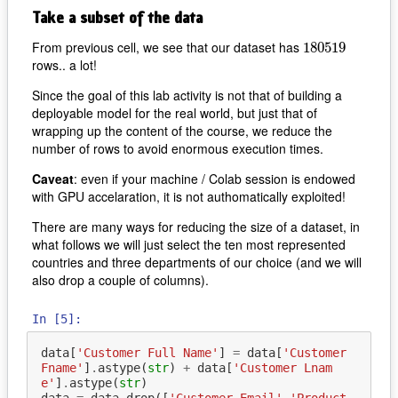
Take a subset of the data
From previous cell, we see that our dataset has
180519
180519
rows.. a lot!
Since the goal of this lab activity is not that of building a
deployable model for the real world, but just that of
wrapping up the content of the course, we reduce the
number of rows to avoid enormous execution times.
Caveat
: even if your machine / Colab session is endowed
with GPU accelaration, it is not authomatically exploited!
There are many ways for reducing the size of a dataset, in
what follows we will just select the ten most represented
countries and three departments of our choice (and we will
also drop a couple of columns).
In [5]:
data
[
'Customer Full Name'
]
=
data
[
'Customer 
Fname'
]
.
astype
(
str
)
+
data
[
'Customer Lnam
e'
]
.
astype
(
str
)