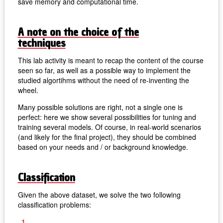
save memory and computational time.
A note on the choice of the
techniques
This lab activity is meant to recap the content of the course
seen so far, as well as a possible way to implement the
studied algortihms without the need of re-inventing the
wheel.
Many possible solutions are right, not a single one is
perfect: here we show several possibilities for tuning and
training several models. Of course, in real-world scenarios
(and likely for the final project), they should be combined
based on your needs and / or background knowledge.
Classification
Given the above dataset, we solve the two following
classification problems: