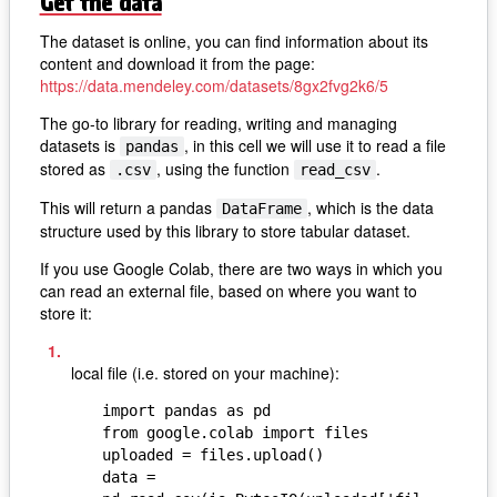
Get the data
The dataset is online, you can find information about its
content and download it from the page:
https://data.mendeley.com/datasets/8gx2fvg2k6/5
The go-to library for reading, writing and managing
datasets is
, in this cell we will use it to read a file
pandas
stored as
, using the function
.
.csv
read_csv
This will return a pandas
, which is the data
DataFrame
structure used by this library to store tabular dataset.
If you use Google Colab, there are two ways in which you
can read an external file, based on where you want to
store it:
local file (i.e. stored on your machine):
import pandas as pd

from google.colab import files

uploaded = files.upload()

data = 