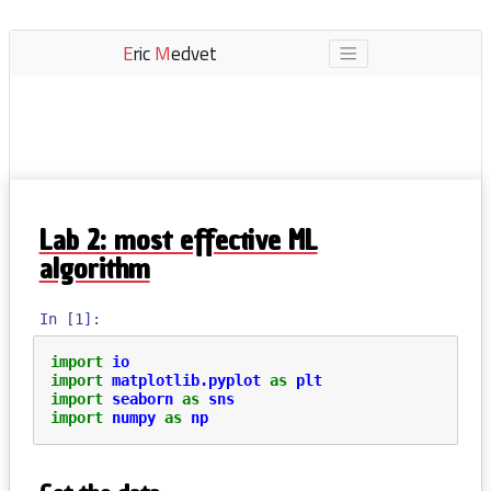
E
ric
M
edvet
Lab 2: most effective ML
algorithm
In [1]:
import
io
import
matplotlib.pyplot
as
plt
import
seaborn
as
sns
import
numpy
as
np