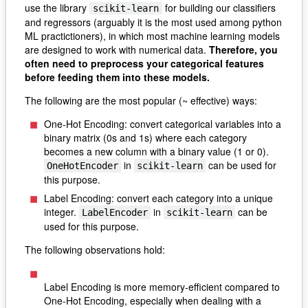
use the library
for building our classifiers
scikit-learn
and regressors (arguably it is the most used among python
ML practictioners), in which most machine learning models
are designed to work with numerical data.
Therefore, you
often need to preprocess your categorical features
before feeding them into these models.
The following are the most popular (~ effective) ways:
One-Hot Encoding: convert categorical variables into a
binary matrix (0s and 1s) where each category
becomes a new column with a binary value (1 or 0).
in
can be used for
OneHotEncoder
scikit-learn
this purpose.
Label Encoding: convert each category into a unique
integer.
in
can be
LabelEncoder
scikit-learn
used for this purpose.
The following observations hold:
Label Encoding is more memory-efficient compared to
One-Hot Encoding, especially when dealing with a