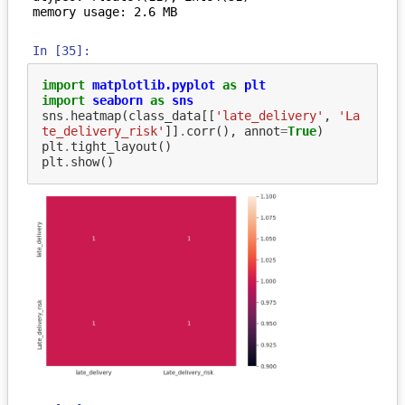
In [35]:
import
matplotlib.pyplot
as
plt
import
seaborn
as
sns
sns
.
heatmap
(
class_data
[[
'late_delivery'
,
'La
te_delivery_risk'
]]
.
corr
(),
annot
=
True
)
plt
.
tight_layout
()
plt
.
show
()