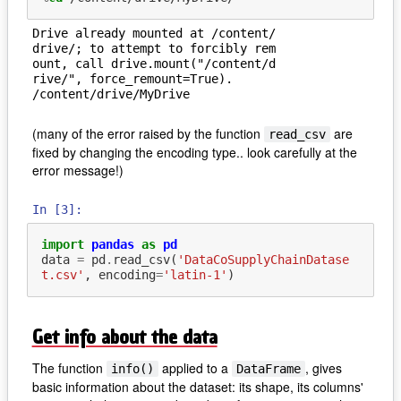
Drive already mounted at /content/
drive/; to attempt to forcibly rem
ount, call drive.mount("/content/d
rive/", force_remount=True).

(many of the error raised by the function
are
read_csv
fixed by changing the encoding type.. look carefully at the
error message!)
In [3]:
import
pandas
as
pd
data
=
pd
.
read_csv
(
'DataCoSupplyChainDatase
t.csv'
,
encoding
=
'latin-1'
)
Get info about the data
The function
applied to a
, gives
info()
DataFrame
basic information about the dataset: its shape, its columns'