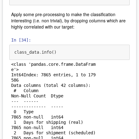
Apply some pre-processing to make the classification
interesting (i.e. non trivial), by dropping columns which are
highly correlated with our target:
In [34]:
class_data
.
info
()
<class 'pandas.core.frame.DataFram
e'>

Int64Index: 7865 entries, 1 to 179
586

Data columns (total 42 columns):

 #   Column                         
Non-Null Count  Dtype  

---  ------                         
--------------  -----  

 0   Type                           
7865 non-null   int64  

 1   Days for shipping (real)       
7865 non-null   int64  

 2   Days for shipment (scheduled)  
7865 non-null   int64  
